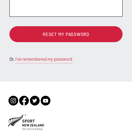
RESET MY PASSWORD
Or,
I've remembered my password