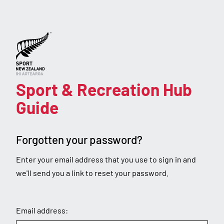
Forgot
password
Sport & Recreation Hub
Guide
Forgotten your password?
Enter your email address that you use to sign in and
we'll send you a link to reset your password.
Email address: