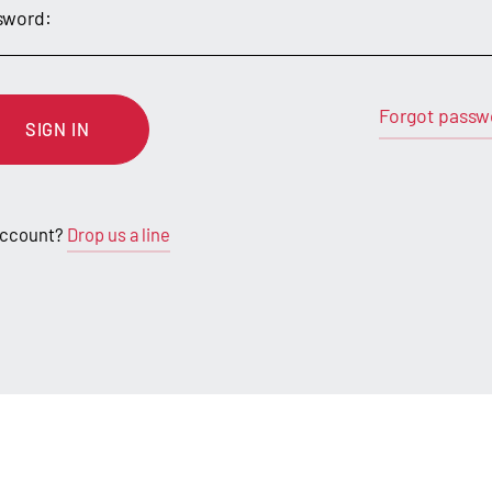
sword:
Forgot passw
SIGN IN
account?
Drop us a line