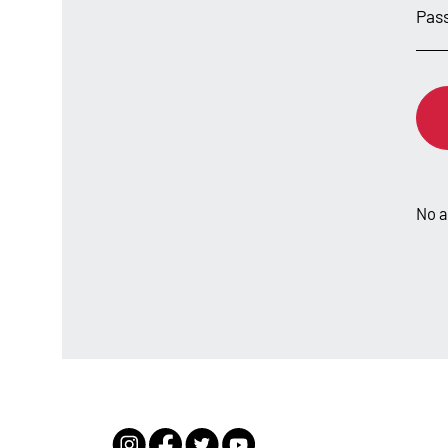
Sign
Pas
in
No 