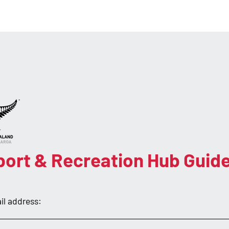
port & Recreation Hub Guid
il address: