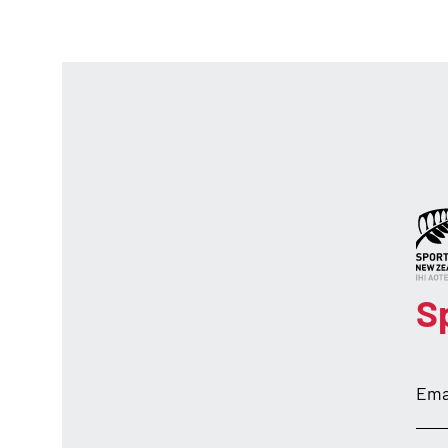
S
Ema